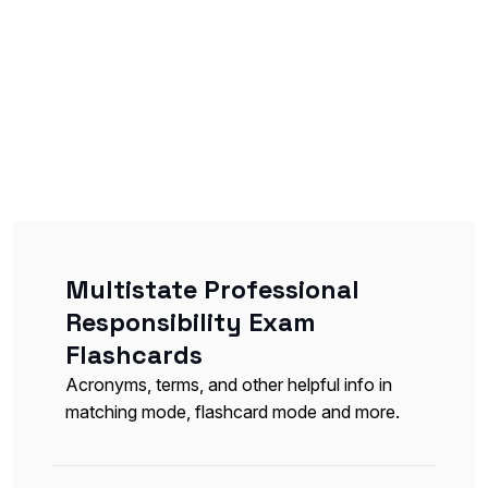
Multistate Professional
Responsibility Exam
Flashcards
Acronyms, terms, and other helpful info in
matching mode, flashcard mode and more.