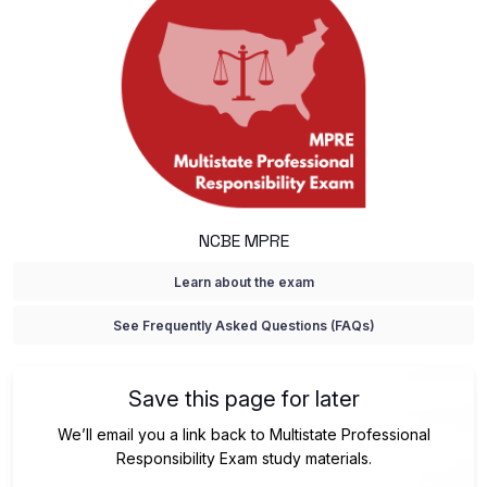
NCBE MPRE
Learn about the exam
See Frequently Asked Questions (FAQs)
Save this page for later
We’ll email you a link back to Multistate Professional
Responsibility Exam study materials.