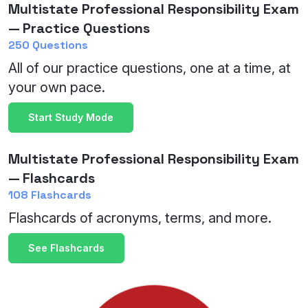
Multistate Professional Responsibility Exam
— Practice Questions
250 Questions
All of our practice questions, one at a time, at
your own pace.
Start Study Mode
Multistate Professional Responsibility Exam
— Flashcards
108 Flashcards
Flashcards of acronyms, terms, and more.
See Flashcards