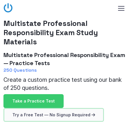
Multistate Professional
Responsibility Exam Study
Materials
Multistate Professional Responsibility Exam
— Practice Tests
250 Questions
Create a custom practice test using our bank
of 250 questions.
Take a Practice Test
Try a Free Test — No Signup Required