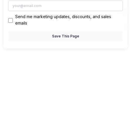
Send me marketing updates, discounts, and sales
emails
Save This Page