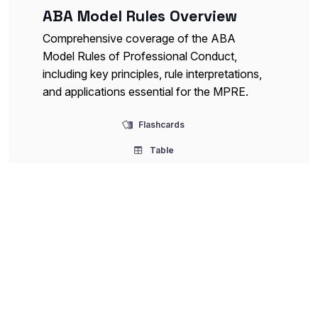
ABA Model Rules Overview
Comprehensive coverage of the ABA
Model Rules of Professional Conduct,
including key principles, rule interpretations,
and applications essential for the MPRE.
Flashcards
Table
Confidentiality and Privilege
Detailed exploration of attorney-client
confidentiality, legal professional privilege,
exceptions, and related ethical obligations
critical for professional responsibility.
Flashcards