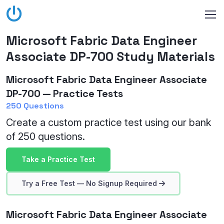
Microsoft Fabric Data Engineer
Associate DP-700 Study Materials
Microsoft Fabric Data Engineer Associate
DP-700 — Practice Tests
250 Questions
Create a custom practice test using our bank
of 250 questions.
Take a Practice Test
Try a Free Test — No Signup Required
Microsoft Fabric Data Engineer Associate