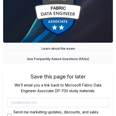
Learn about the exam
See Frequently Asked Questions (FAQs)
Save this page for later
We’ll email you a link back to Microsoft Fabric Data
Engineer Associate DP-700 study materials.
Send me marketing updates, discounts, and sales