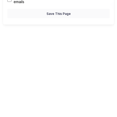
emails
Save This Page