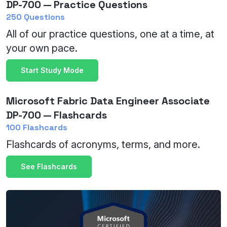
DP-700 — Practice Questions
250 Questions
All of our practice questions, one at a time, at
your own pace.
Start Study Mode
Microsoft Fabric Data Engineer Associate
DP-700 — Flashcards
100 Flashcards
Flashcards of acronyms, terms, and more.
See Flashcards