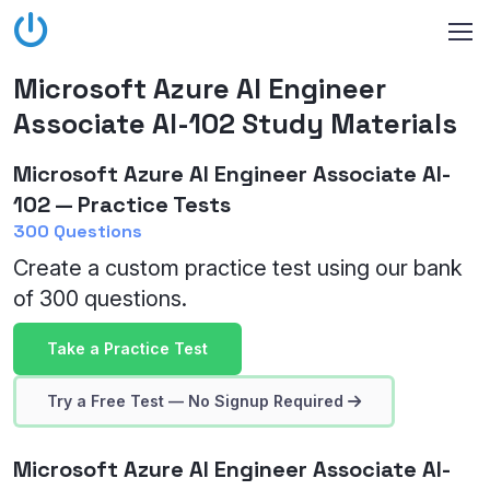
Microsoft Azure AI Engineer
Associate AI-102 Study Materials
Microsoft Azure AI Engineer Associate AI-
102 — Practice Tests
300 Questions
Create a custom practice test using our bank
of 300 questions.
Take a Practice Test
Try a Free Test — No Signup Required
Microsoft Azure AI Engineer Associate AI-