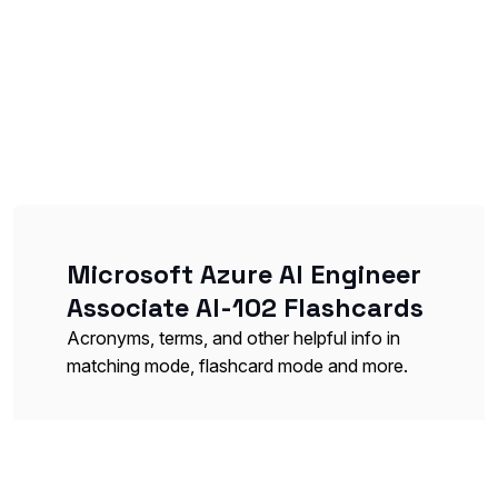
Microsoft Azure AI Engineer
Associate AI-102 Flashcards
Acronyms, terms, and other helpful info in
matching mode, flashcard mode and more.
Azure Cognitive Services