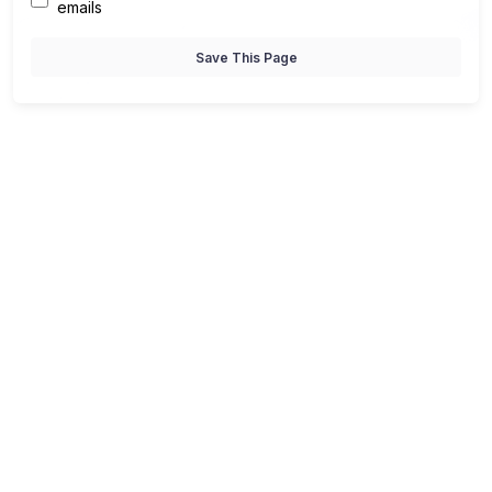
emails
Save This Page