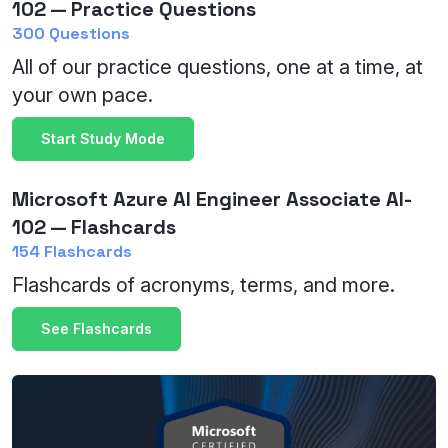
102 — Practice Questions
300 Questions
All of our practice questions, one at a time, at
your own pace.
Start Study Mode
Microsoft Azure AI Engineer Associate AI-
102 — Flashcards
154 Flashcards
Flashcards of acronyms, terms, and more.
See Flashcards