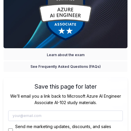
Learn about the exam
See Frequently Asked Questions (FAQs)
Save this page for later
We’ll email you a link back to Microsoft Azure AI Engineer
Associate AI-102 study materials.
Send me marketing updates, discounts, and sales