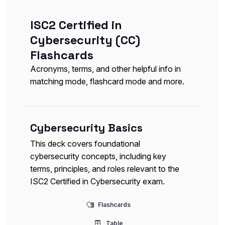
ISC2 Certified in
Cybersecurity (CC)
Flashcards
Acronyms, terms, and other helpful info in
matching mode, flashcard mode and more.
Cybersecurity Basics
This deck covers foundational
cybersecurity concepts, including key
terms, principles, and roles relevant to the
ISC2 Certified in Cybersecurity exam.
Flashcards
Table