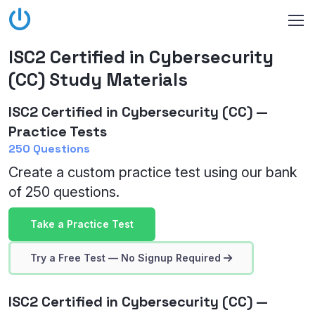
ISC2 Certified in Cybersecurity
(CC) Study Materials
ISC2 Certified in Cybersecurity (CC) —
Practice Tests
250 Questions
Create a custom practice test using our bank
of 250 questions.
Take a Practice Test
Try a Free Test — No Signup Required
ISC2 Certified in Cybersecurity (CC) —