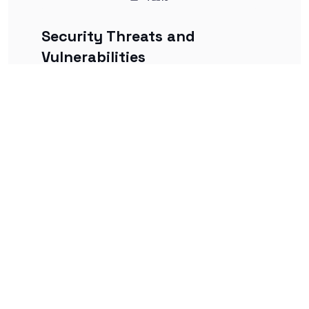
Security Threats and
Vulnerabilities
This deck focuses on identifying and
understanding common cybersecurity
threats, attack vectors, and system
vulnerabilities.
Flashcards
Table
Access Control and
Authentication
This deck explains principles of access
control, types of authentication methods,
and best practices for identity