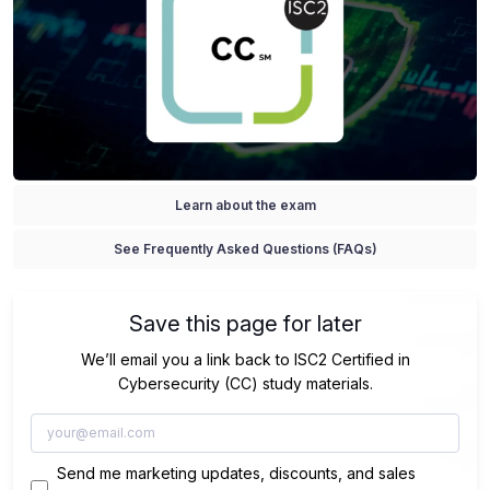
Learn about the exam
See Frequently Asked Questions (FAQs)
Save this page for later
We’ll email you a link back to ISC2 Certified in
Cybersecurity (CC) study materials.
Send me marketing updates, discounts, and sales