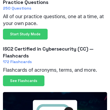
Practice Questions
250 Questions
All of our practice questions, one at a time, at
your own pace.
Start Study Mode
ISC2 Certified in Cybersecurity (CC) —
Flashcards
172 Flashcards
Flashcards of acronyms, terms, and more.
See Flashcards