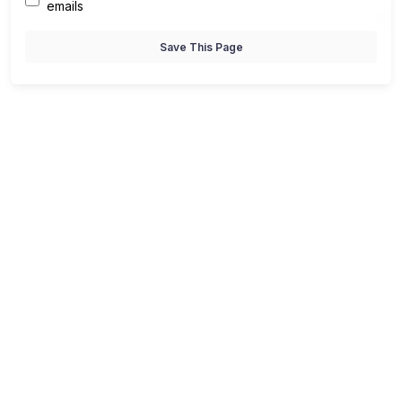
emails
Save This Page