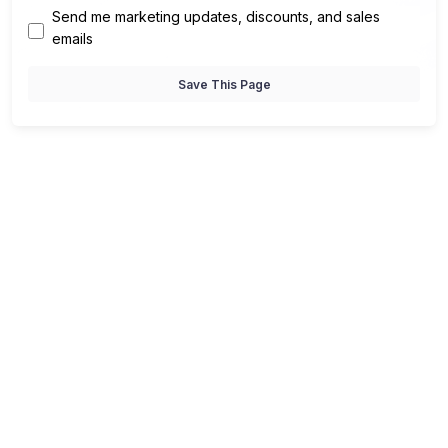
Send me marketing updates, discounts, and sales
emails
Save This Page