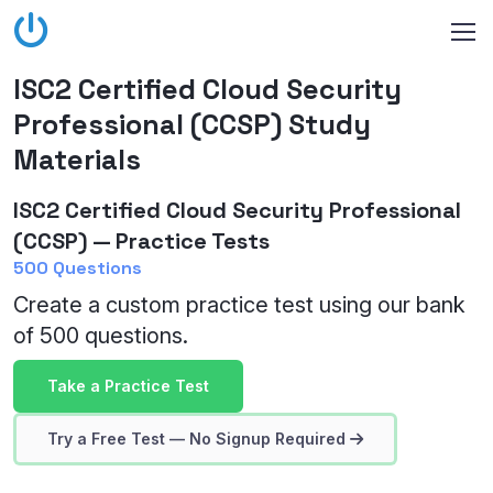
ISC2 Certified Cloud Security
Professional (CCSP) Study
Materials
ISC2 Certified Cloud Security Professional
(CCSP) — Practice Tests
500 Questions
Create a custom practice test using our bank
of 500 questions.
Take a Practice Test
Try a Free Test — No Signup Required