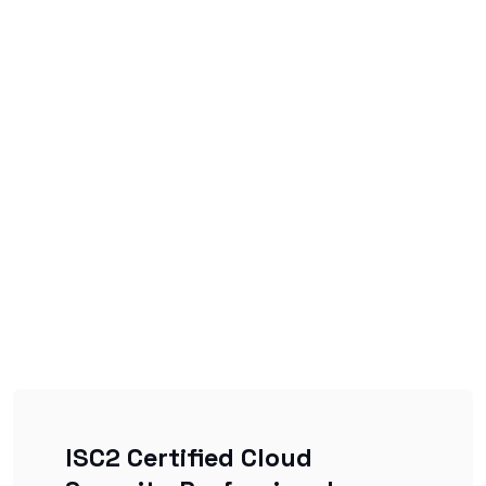
ISC2 Certified Cloud