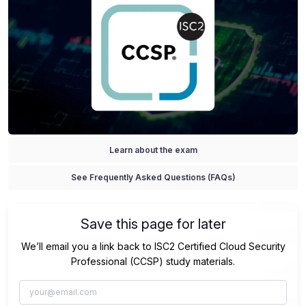
Learn about the exam
See Frequently Asked Questions (FAQs)
Save this page for later
We’ll email you a link back to ISC2 Certified Cloud Security
Professional (CCSP) study materials.