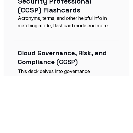
Security Professional
(CCSP) Flashcards
Acronyms, terms, and other helpful info in
matching mode, flashcard mode and more.
Cloud Governance, Risk, and
Compliance (CCSP)
This deck delves into governance
principles, risk management strategies, and
compliance requirements specific to cloud
implementations.
Flashcards
Table