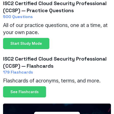
ISC2 Certified Cloud Security Professional
(CCSP) — Practice Questions
500 Questions
All of our practice questions, one at a time, at
your own pace.
Start Study Mode
ISC2 Certified Cloud Security Professional
(CCSP) — Flashcards
179 Flashcards
Flashcards of acronyms, terms, and more.
See Flashcards