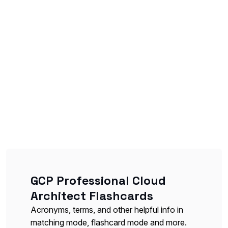
GCP Professional Cloud
Architect Flashcards
Acronyms, terms, and other helpful info in
matching mode, flashcard mode and more.