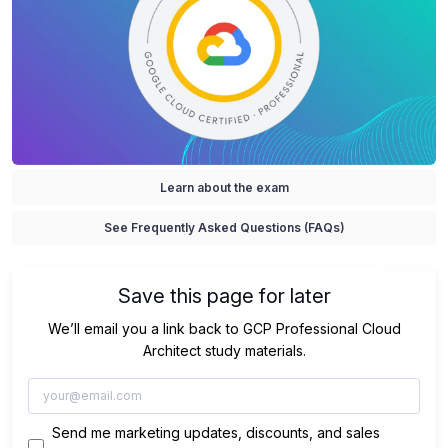
Learn about the exam
See Frequently Asked Questions (FAQs)
Save this page for later
We’ll email you a link back to GCP Professional Cloud
Architect study materials.
Send me marketing updates, discounts, and sales