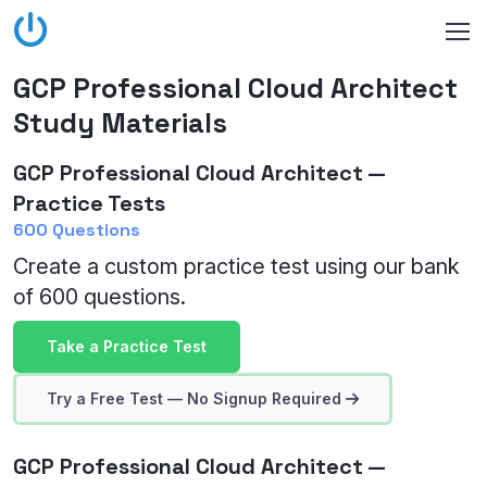
GCP Professional Cloud Architect
Study Materials
GCP Professional Cloud Architect —
Practice Tests
600 Questions
Create a custom practice test using our bank
of 600 questions.
Take a Practice Test
Try a Free Test — No Signup Required
GCP Professional Cloud Architect —