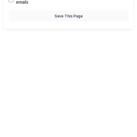
emails
Save This Page