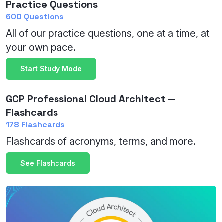
Practice Questions
600 Questions
All of our practice questions, one at a time, at
your own pace.
Start Study Mode
GCP Professional Cloud Architect —
Flashcards
178 Flashcards
Flashcards of acronyms, terms, and more.
See Flashcards