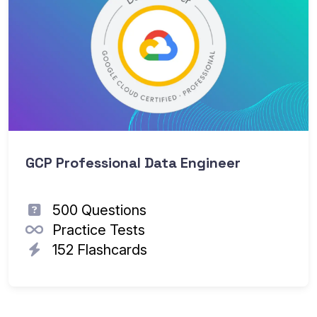
GCP Professional Data Engineer
500 Questions
Practice Tests
152 Flashcards