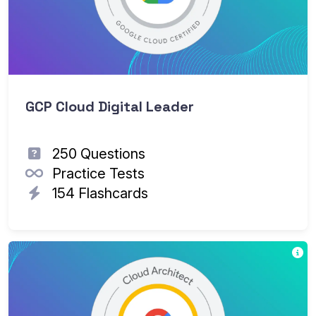
GCP Cloud Digital Leader
250 Questions
Practice Tests
154 Flashcards
Th