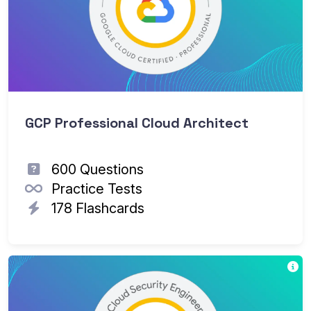
GCP Professional Cloud Architect
600 Questions
Practice Tests
178 Flashcards
Th