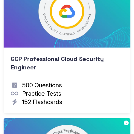
GCP Professional Cloud Security
Engineer
500 Questions
Practice Tests
152 Flashcards
Go