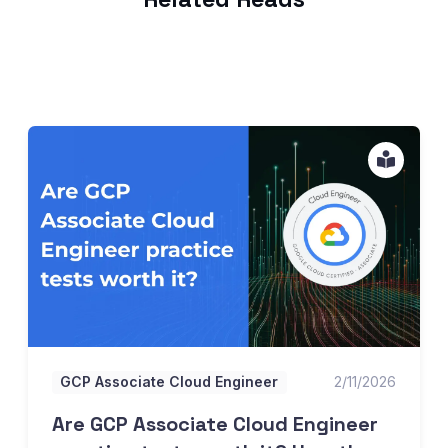
Are GCP Associate Cloud Engineer practice tests worth it
GCP Associate Cloud Engineer
2/11/2026
Are GCP Associate Cloud Engineer