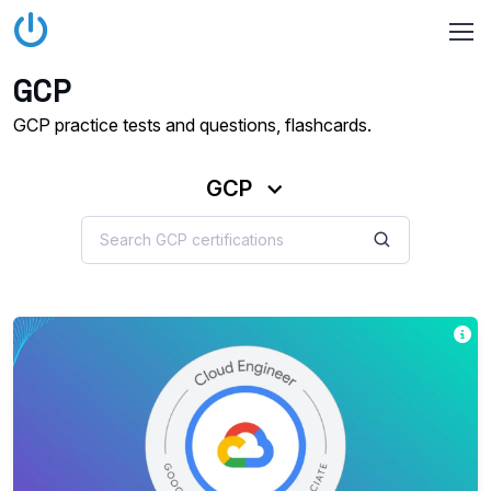
GCP
GCP practice tests and questions, flashcards.
GCP
Th