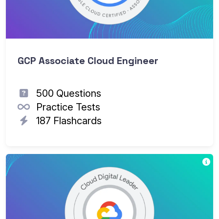
GCP Associate Cloud Engineer
500 Questions
Practice Tests
187 Flashcards
Go