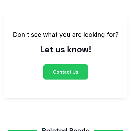
Don't see what you are looking for?
Let us know!
Contact Us
Related Reads