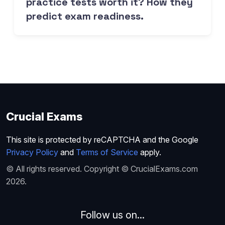
practice tests worth it? How they
predict exam readiness.
Crucial Exams
This site is protected by reCAPTCHA and the Google
Privacy Policy
and
Terms of Service
apply.
© All rights reserved. Copyright © CrucialExams.com
2026.
Follow us on...