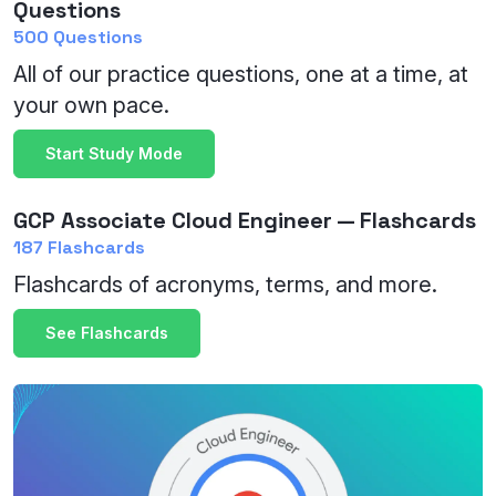
Questions
500 Questions
All of our practice questions, one at a time, at
your own pace.
Start Study Mode
GCP Associate Cloud Engineer — Flashcards
187 Flashcards
Flashcards of acronyms, terms, and more.
See Flashcards