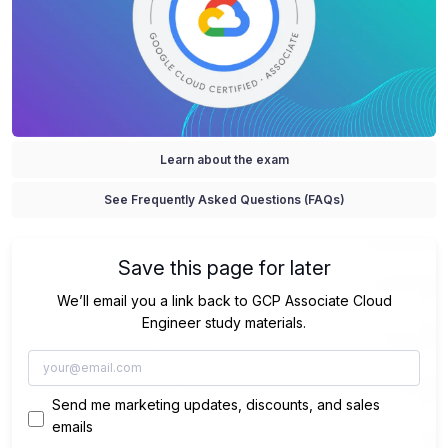
Learn about the exam
See Frequently Asked Questions (FAQs)
Save this page for later
We’ll email you a link back to GCP Associate Cloud
Engineer study materials.
Send me marketing updates, discounts, and sales
emails