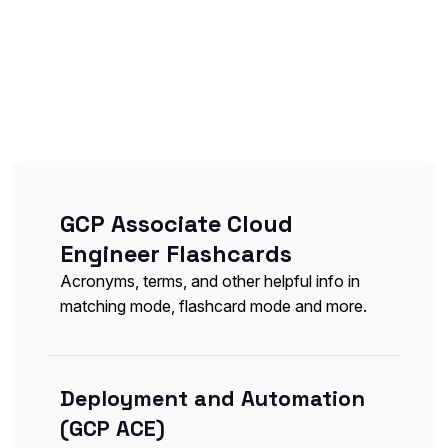
GCP Associate Cloud
Engineer Flashcards
Acronyms, terms, and other helpful info in
matching mode, flashcard mode and more.
Deployment and Automation
(GCP ACE)