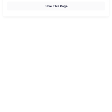
Save This Page