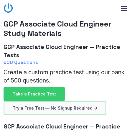
GCP Associate Cloud Engineer
Study Materials
GCP Associate Cloud Engineer — Practice
Tests
500 Questions
Create a custom practice test using our bank
of 500 questions.
Take a Practice Test
Try a Free Test — No Signup Required
GCP Associate Cloud Engineer — Practice