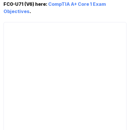
FC0-U71 (V6) here:
CompTIA A+ Core 1 Exam
Objectives
.