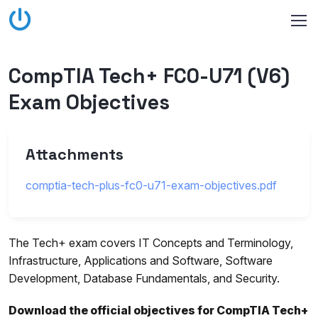
CompTIA Tech+ FC0-U71 (V6)
Exam Objectives
Attachments
comptia-tech-plus-fc0-u71-exam-objectives.pdf
The Tech+ exam covers IT Concepts and Terminology,
Infrastructure, Applications and Software, Software
Development, Database Fundamentals, and Security.
Download the official objectives for CompTIA Tech+