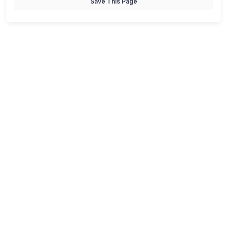
Save This Page