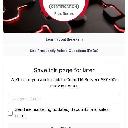
Learn about the exam
See Frequently Asked Questions (FAQs)
Save this page for later
We’ll email you a link back to CompTIA Server+ SK0-005
study materials.
Send me marketing updates, discounts, and sales
emails