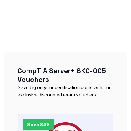
CompTIA Server+ SK0-005
Vouchers
Save big on your certification costs with our
exclusive discounted exam vouchers.
Save $48