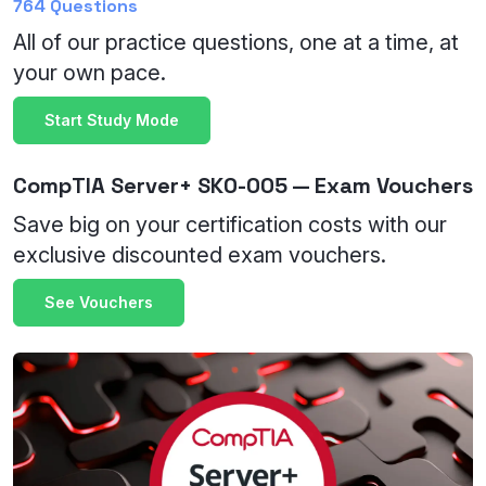
764 Questions
All of our practice questions, one at a time, at
your own pace.
Start Study Mode
CompTIA Server+ SK0-005 — Exam Vouchers
Save big on your certification costs with our
exclusive discounted exam vouchers.
See Vouchers