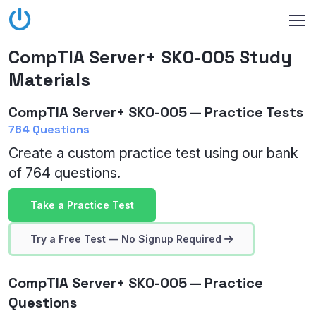
CompTIA Server+ SK0-005 Study
Materials
CompTIA Server+ SK0-005 — Practice Tests
764 Questions
Create a custom practice test using our bank
of 764 questions.
Take a Practice Test
Try a Free Test — No Signup Required
CompTIA Server+ SK0-005 — Practice
Questions