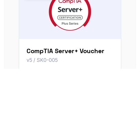
CompTIA Server+ Voucher
v5 / SK0-005
MSRP
$399.00
$351.12
Voucher price
View Voucher
Save $62