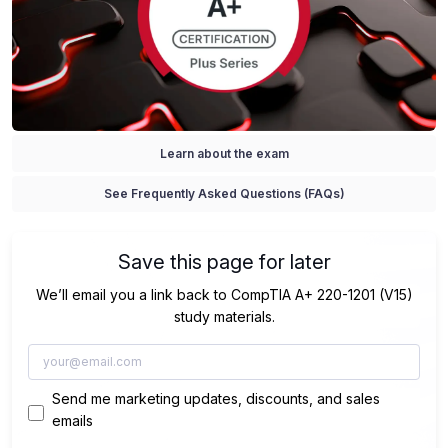
Learn about the exam
See Frequently Asked Questions (FAQs)
Save this page for later
We’ll email you a link back to CompTIA A+ 220-1201 (V15)
study materials.
Send me marketing updates, discounts, and sales
emails