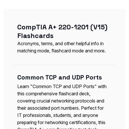
CompTIA A+ 220-1201 (V15)
Flashcards
Acronyms, terms, and other helpful info in
matching mode, flashcard mode and more.
Common TCP and UDP Ports
Learn "Common TCP and UDP Ports" with
this comprehensive flashcard deck,
covering crucial networking protocols and
their associated port numbers. Perfect for
IT professionals, students, and anyone
preparing for networking certifications, this