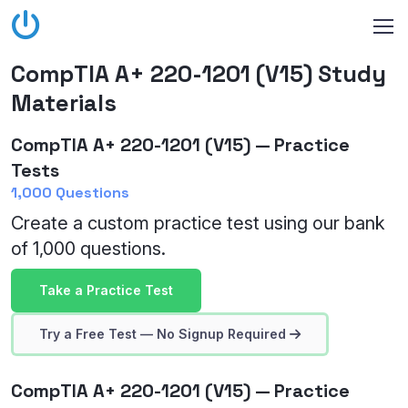
CompTIA A+ 220-1201 (V15) Study
Materials
CompTIA A+ 220-1201 (V15) — Practice
Tests
1,000 Questions
Create a custom practice test using our bank
of 1,000 questions.
Take a Practice Test
Try a Free Test — No Signup Required
CompTIA A+ 220-1201 (V15) — Practice