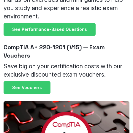
you study and experience a realistic exam
environment.
See Performance-Based Questions
CompTIA A+ 220-1201 (V15) — Exam
Vouchers
Save big on your certification costs with our
exclusive discounted exam vouchers.
See Vouchers