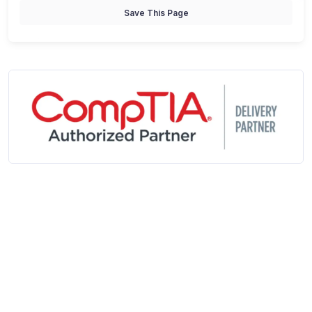
Save This Page