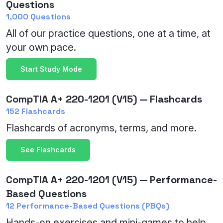
Questions
1,000 Questions
All of our practice questions, one at a time, at
your own pace.
Start Study Mode
CompTIA A+ 220-1201 (V15) — Flashcards
152 Flashcards
Flashcards of acronyms, terms, and more.
See Flashcards
CompTIA A+ 220-1201 (V15) — Performance-
Based Questions
12 Performance-Based Questions (PBQs)
Hands-on exercises and mini-games to help