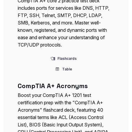
CompTIA A+ core 2 practice test deck
includes ports for services like DNS, HTTP,
FTP, SSH, Telnet, SMTP, DHCP, LDAP,
SMB, Kerberos, and more. Master well-
known, registered, and dynamic ports with
ease and enhance your understanding of
TCP/UDP protocols.
Flashcards
Table
CompTIA A+ Acronyms
Boost your CompTIA A+ 1201 test
certification prep with the "CompTIA A+
Acronyms" flashcard deck, featuring 40
essential terms like ACL (Access Control
List), BIOS (Basic Input Output System),
CPU (Central Processing Unit), and APIPA