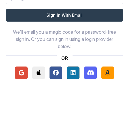
We'll email you a magic code for a password-free
sign in. Or you can sign in using a login provider
below.
OR
Continue with Google
Continue with Apple
Continue with Facebook
Continue with LinkedIn
Continue with Disc
Continue 