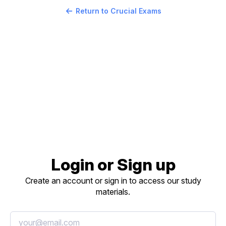
Return to Crucial Exams
Login or Sign up
Create an account or sign in to access our study
materials.