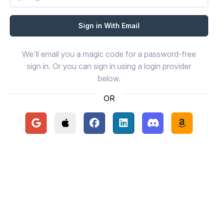
We'll email you a magic code for a password-free
sign in. Or you can sign in using a login provider
below.
OR
Continue with Google
Continue with Apple
Continue with Facebook
Continue with LinkedIn
Continue with Disc
Continue 