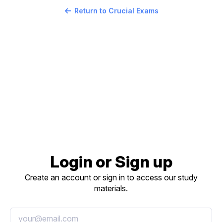
Return to Crucial Exams
Login or Sign up
Create an account or sign in to access our study
materials.