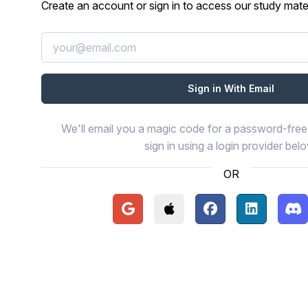
Create an account or sign in to access our study mater
We'll email you a magic code for a password-free 
sign in using a login provider bel
OR
Continue with Google
Continue with Apple
Continue with Face
Continue wi
Con