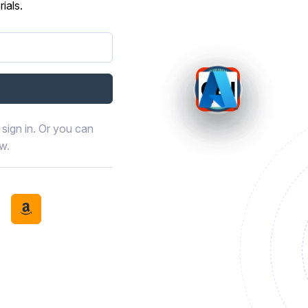
ials.
sign in. Or you can
ow.
book
th LinkedIn
tinue with Discord
Continue with Amazon