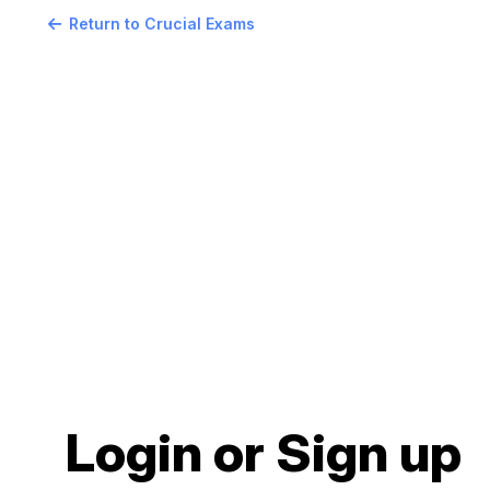
Return to Crucial Exams
Login or Sign up