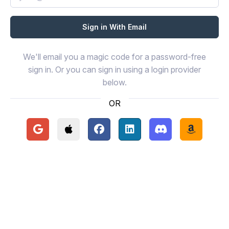
We'll email you a magic code for a password-free
sign in. Or you can sign in using a login provider
below.
OR
Continue with Google
Continue with Apple
Continue with Facebook
Continue with LinkedIn
Continue with Disc
Continue 