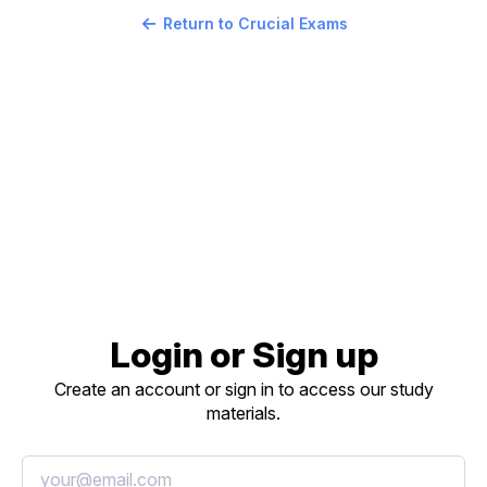
Return to Crucial Exams
Login or Sign up
Create an account or sign in to access our study
materials.