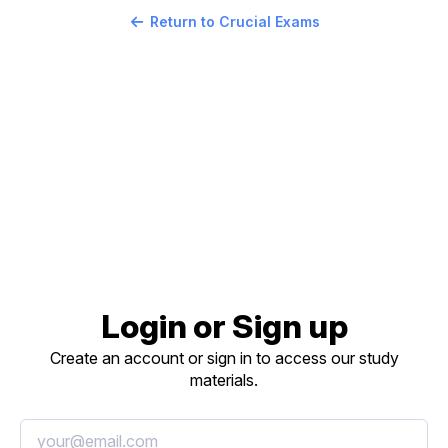
Return to Crucial Exams
Login or Sign up
Create an account or sign in to access our study
materials.