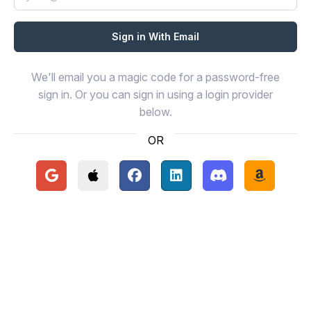
We'll email you a magic code for a password-free
sign in. Or you can sign in using a login provider
below.
OR
Continue with Google
Continue with Apple
Continue with Facebook
Continue with LinkedIn
Continue with Disc
Continue 