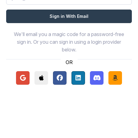
We'll email you a magic code for a password-free
sign in. Or you can sign in using a login provider
below.
OR
Continue with Google
Continue with Apple
Continue with Facebook
Continue with LinkedIn
Continue with Disc
Continue 