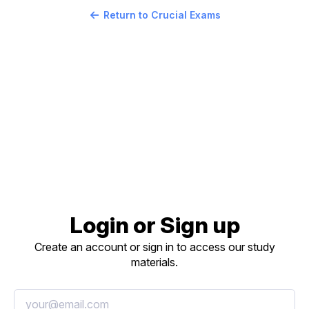
Return to Crucial Exams
Login or Sign up
Create an account or sign in to access our study
materials.