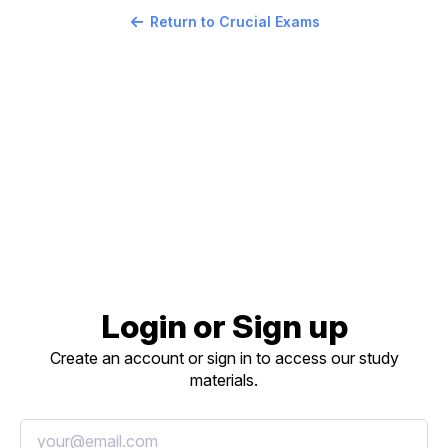
Return to Crucial Exams
Login or Sign up
Create an account or sign in to access our study
materials.