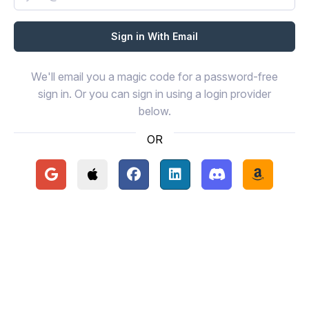
We'll email you a magic code for a password-free
sign in. Or you can sign in using a login provider
below.
OR
Continue with Google
Continue with Apple
Continue with Facebook
Continue with LinkedIn
Continue with Disc
Continue 