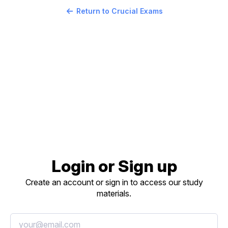
Return to Crucial Exams
Login or Sign up
Create an account or sign in to access our study
materials.