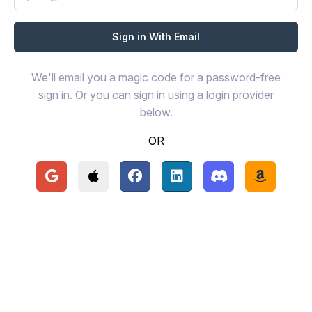
We'll email you a magic code for a password-free
sign in. Or you can sign in using a login provider
below.
OR
Continue with Google
Continue with Apple
Continue with Facebook
Continue with LinkedIn
Continue with Disc
Continue 