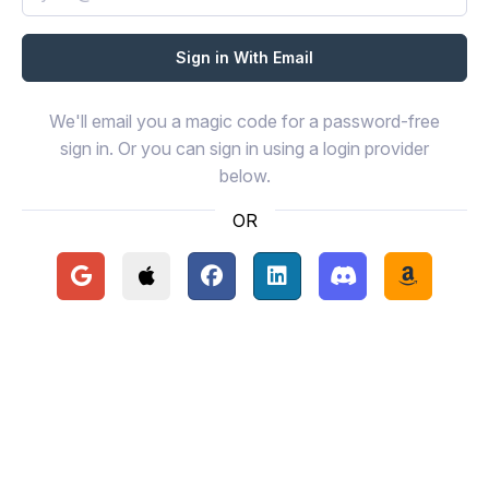
We'll email you a magic code for a password-free
sign in. Or you can sign in using a login provider
below.
OR
Continue with Google
Continue with Apple
Continue with Facebook
Continue with LinkedIn
Continue with Disc
Continue 