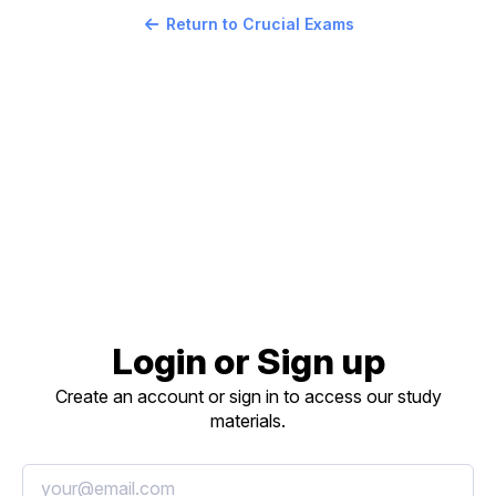
Return to Crucial Exams
Login or Sign up
Create an account or sign in to access our study
materials.