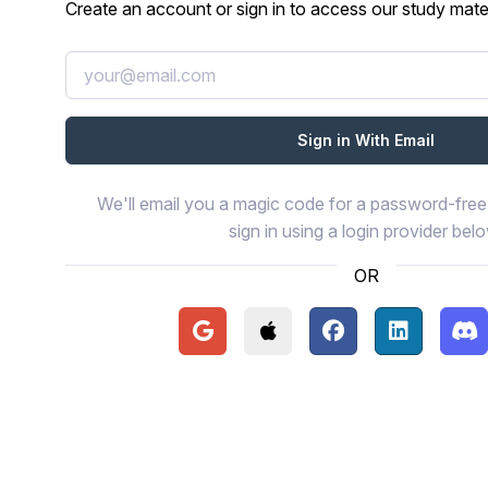
Create an account or sign in to access our study mater
We'll email you a magic code for a password-free 
sign in using a login provider bel
OR
Continue with Google
Continue with Apple
Continue with Face
Continue wi
Con