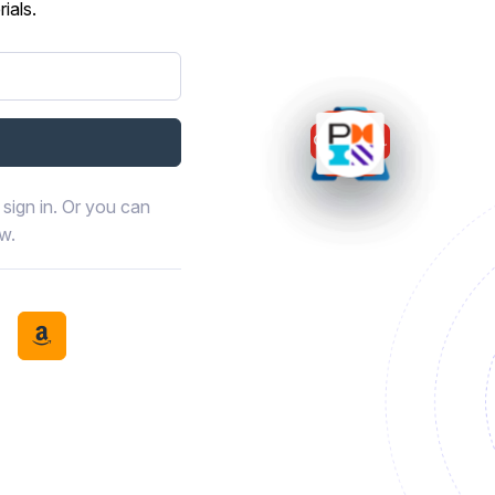
ials.
sign in. Or you can
ow.
book
th LinkedIn
tinue with Discord
Continue with Amazon