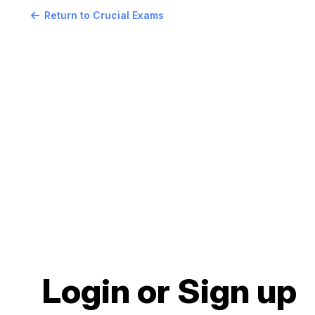
Return to Crucial Exams
Login or Sign up