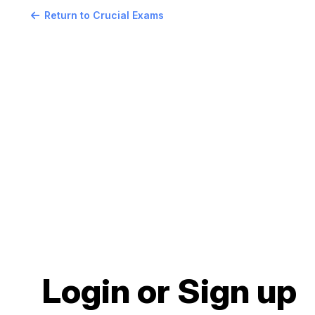
Return to Crucial Exams
Login or Sign up