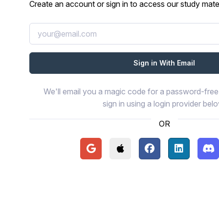
Create an account or sign in to access our study mater
We'll email you a magic code for a password-free 
sign in using a login provider bel
OR
Continue with Google
Continue with Apple
Continue with Face
Continue wi
Con