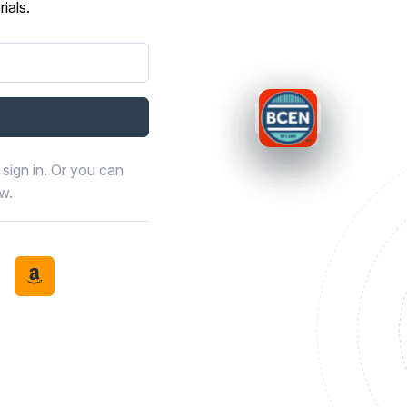
ials.
sign in. Or you can
ow.
book
th LinkedIn
tinue with Discord
Continue with Amazon