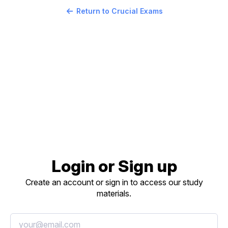
Return to Crucial Exams
Login or Sign up
Create an account or sign in to access our study
materials.