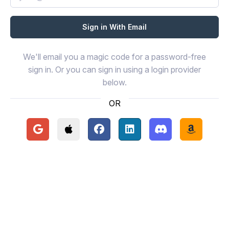
We'll email you a magic code for a password-free
sign in. Or you can sign in using a login provider
below.
OR
Continue with Google
Continue with Apple
Continue with Facebook
Continue with LinkedIn
Continue with Disc
Continue 