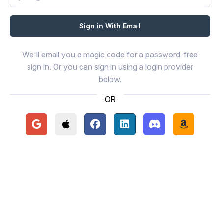
We'll email you a magic code for a password-free
sign in. Or you can sign in using a login provider
below.
OR
Continue with Google
Continue with Apple
Continue with Facebook
Continue with LinkedIn
Continue with Disc
Continue 