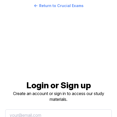
Return to Crucial Exams
Login or Sign up
Create an account or sign in to access our study
materials.