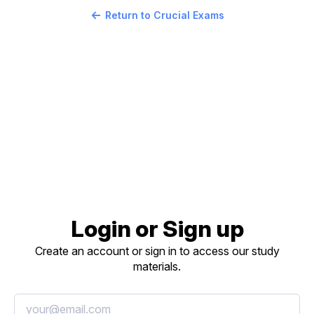
Return to Crucial Exams
Login or Sign up
Create an account or sign in to access our study
materials.