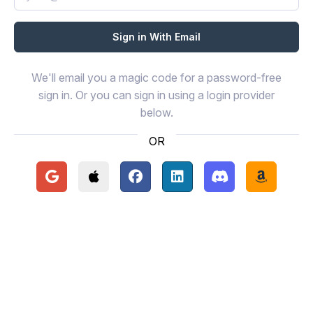
We'll email you a magic code for a password-free
sign in. Or you can sign in using a login provider
below.
OR
Continue with Google
Continue with Apple
Continue with Facebook
Continue with LinkedIn
Continue with Disc
Continue 