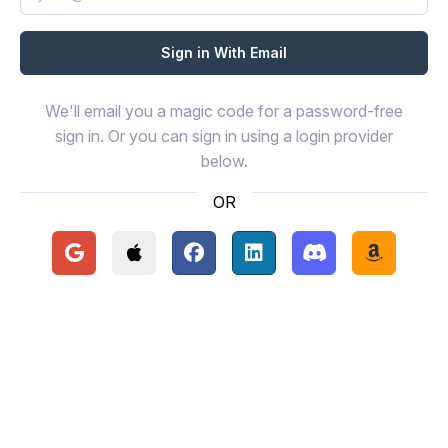
We'll email you a magic code for a password-free
sign in. Or you can sign in using a login provider
below.
OR
Continue with Google
Continue with Apple
Continue with Facebook
Continue with LinkedIn
Continue with Disc
Continue 