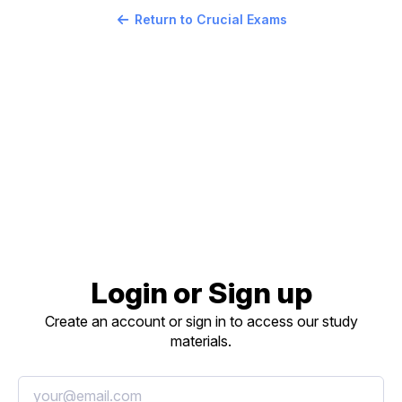
Return to Crucial Exams
Login or Sign up
Create an account or sign in to access our study
materials.