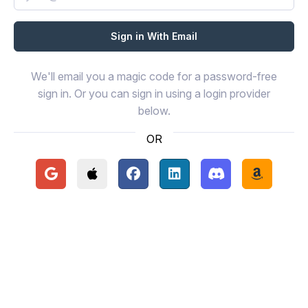
We'll email you a magic code for a password-free
sign in. Or you can sign in using a login provider
below.
OR
Continue with Google
Continue with Apple
Continue with Facebook
Continue with LinkedIn
Continue with Disc
Continue 