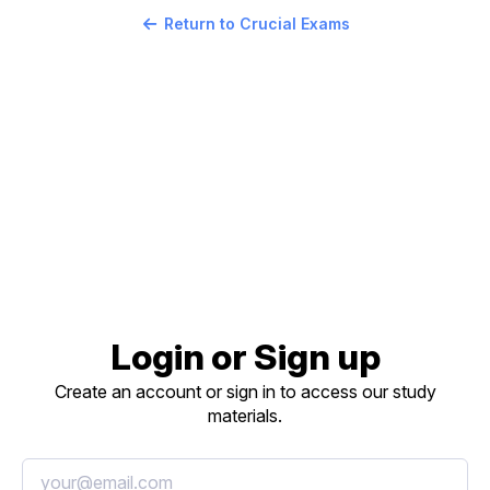
Return to Crucial Exams
Login or Sign up
Create an account or sign in to access our study
materials.