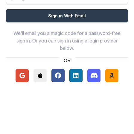
We'll email you a magic code for a password-free
sign in. Or you can sign in using a login provider
below.
OR
Continue with Google
Continue with Apple
Continue with Facebook
Continue with LinkedIn
Continue with Disc
Continue 