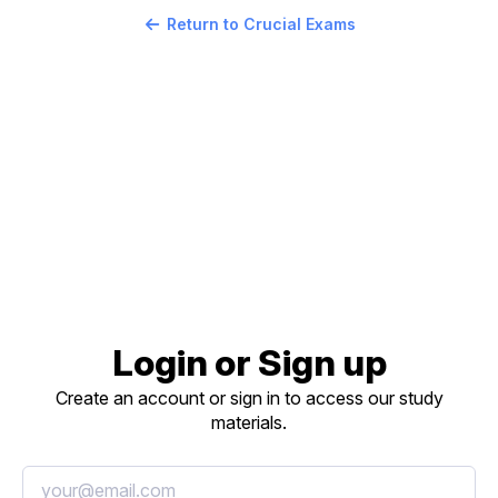
Return to Crucial Exams
Login or Sign up
Create an account or sign in to access our study
materials.