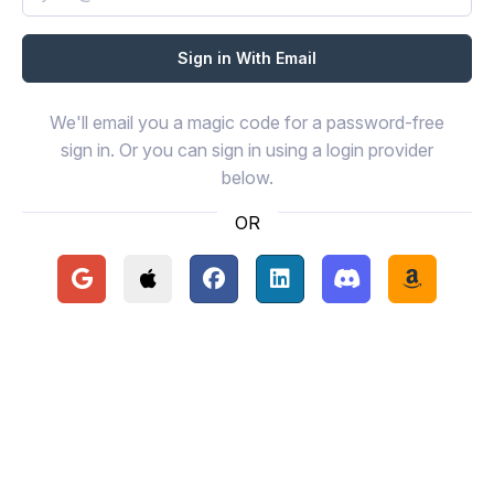
We'll email you a magic code for a password-free
sign in. Or you can sign in using a login provider
below.
OR
Continue with Google
Continue with Apple
Continue with Facebook
Continue with LinkedIn
Continue with Disc
Continue 