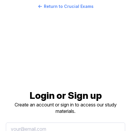
Return to Crucial Exams
Login or Sign up
Create an account or sign in to access our study
materials.