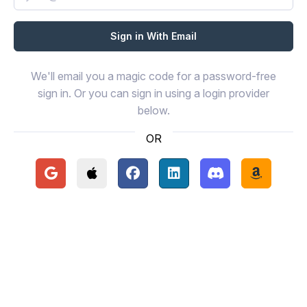
We'll email you a magic code for a password-free
sign in. Or you can sign in using a login provider
below.
OR
Continue with Google
Continue with Apple
Continue with Facebook
Continue with LinkedIn
Continue with Disc
Continue 