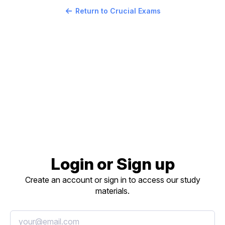
Return to Crucial Exams
Login or Sign up
Create an account or sign in to access our study
materials.