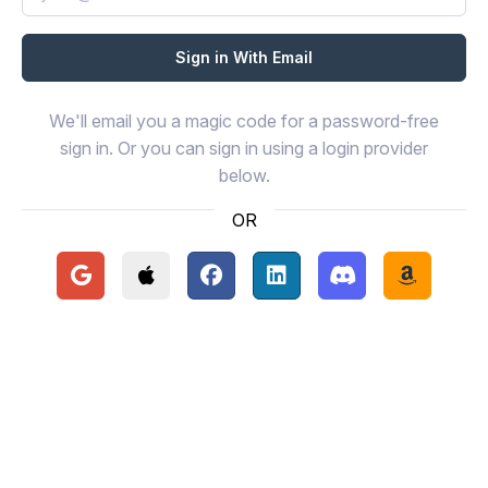
We'll email you a magic code for a password-free
sign in. Or you can sign in using a login provider
below.
OR
Continue with Google
Continue with Apple
Continue with Facebook
Continue with LinkedIn
Continue with Disc
Continue 