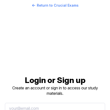
Return to Crucial Exams
Login or Sign up
Create an account or sign in to access our study
materials.