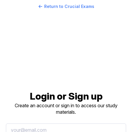
Return to Crucial Exams
Login or Sign up
Create an account or sign in to access our study
materials.