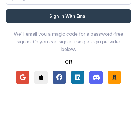
We'll email you a magic code for a password-free
sign in. Or you can sign in using a login provider
below.
OR
Continue with Google
Continue with Apple
Continue with Facebook
Continue with LinkedIn
Continue with Disc
Continue 