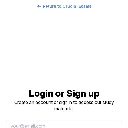
Return to Crucial Exams
Login or Sign up
Create an account or sign in to access our study
materials.