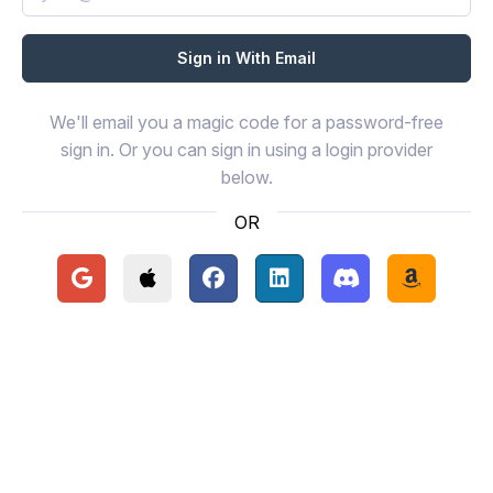
We'll email you a magic code for a password-free
sign in. Or you can sign in using a login provider
below.
OR
Continue with Google
Continue with Apple
Continue with Facebook
Continue with LinkedIn
Continue with Disc
Continue 