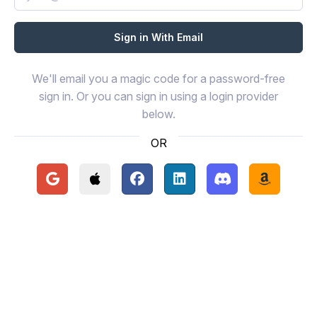
We'll email you a magic code for a password-free
sign in. Or you can sign in using a login provider
below.
OR
Continue with Google
Continue with Apple
Continue with Facebook
Continue with LinkedIn
Continue with Disc
Continue 