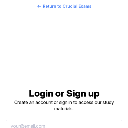
Return to Crucial Exams
Login or Sign up
Create an account or sign in to access our study
materials.