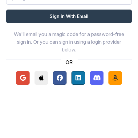
We'll email you a magic code for a password-free
sign in. Or you can sign in using a login provider
below.
OR
Continue with Google
Continue with Apple
Continue with Facebook
Continue with LinkedIn
Continue with Disc
Continue 