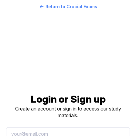
Return to Crucial Exams
Login or Sign up
Create an account or sign in to access our study
materials.