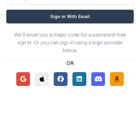
We'll email you a magic code for a password-free
sign in. Or you can sign in using a login provider
below.
OR
Continue with Google
Continue with Apple
Continue with Facebook
Continue with LinkedIn
Continue with Disc
Continue 