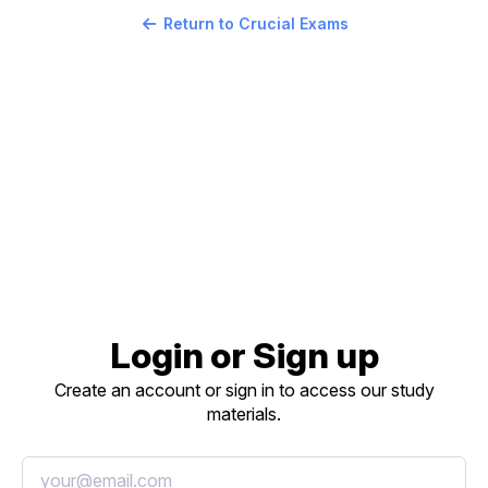
Return to Crucial Exams
Login or Sign up
Create an account or sign in to access our study
materials.