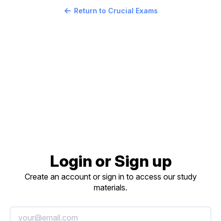
Return to Crucial Exams
Login or Sign up
Create an account or sign in to access our study
materials.