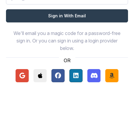
We'll email you a magic code for a password-free
sign in. Or you can sign in using a login provider
below.
OR
Continue with Google
Continue with Apple
Continue with Facebook
Continue with LinkedIn
Continue with Disc
Continue 