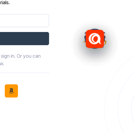
ials.
sign in. Or you can
ow.
book
th LinkedIn
tinue with Discord
Continue with Amazon