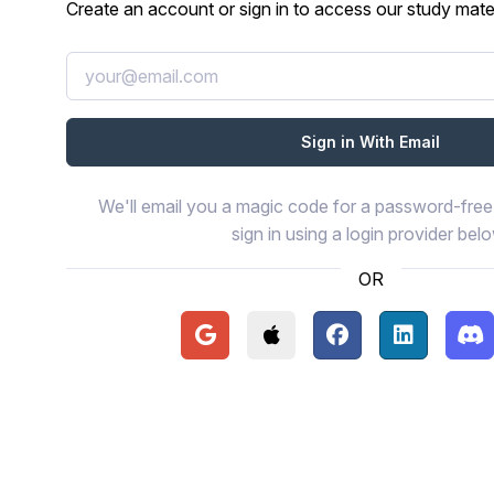
Create an account or sign in to access our study mater
We'll email you a magic code for a password-free 
sign in using a login provider bel
OR
Continue with Google
Continue with Apple
Continue with Face
Continue wi
Con