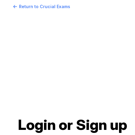
Return to Crucial Exams
Login or Sign up