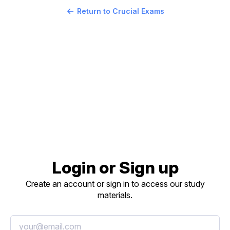
Return to Crucial Exams
Login or Sign up
Create an account or sign in to access our study
materials.