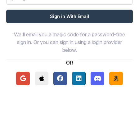
We'll email you a magic code for a password-free
sign in. Or you can sign in using a login provider
below.
OR
Continue with Google
Continue with Apple
Continue with Facebook
Continue with LinkedIn
Continue with Disc
Continue 