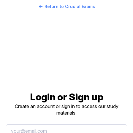
Return to Crucial Exams
Login or Sign up
Create an account or sign in to access our study
materials.