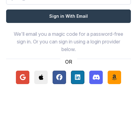
We'll email you a magic code for a password-free
sign in. Or you can sign in using a login provider
below.
OR
Continue with Google
Continue with Apple
Continue with Facebook
Continue with LinkedIn
Continue with Disc
Continue 