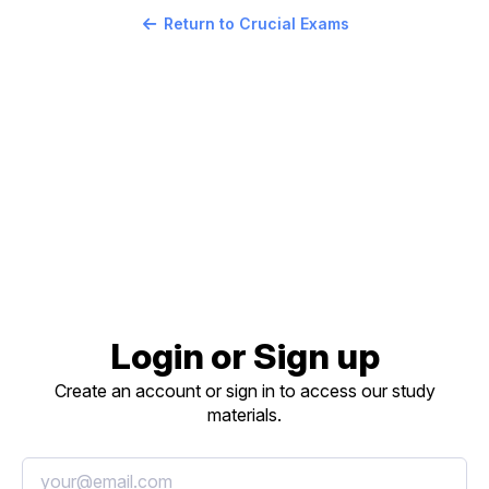
Return to Crucial Exams
Login or Sign up
Create an account or sign in to access our study
materials.