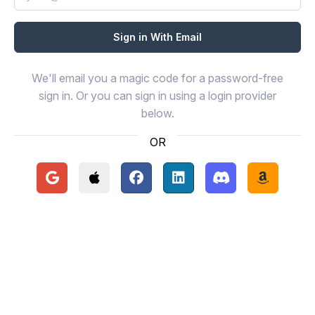
We'll email you a magic code for a password-free
sign in. Or you can sign in using a login provider
below.
OR
Continue with Google
Continue with Apple
Continue with Facebook
Continue with LinkedIn
Continue with Disc
Continue 