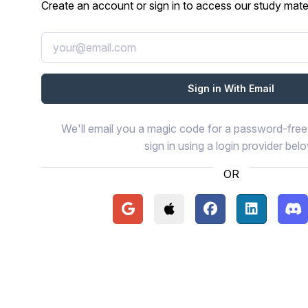
Create an account or sign in to access our study mater
We'll email you a magic code for a password-free 
sign in using a login provider bel
OR
Continue with Google
Continue with Apple
Continue with Face
Continue wi
Con