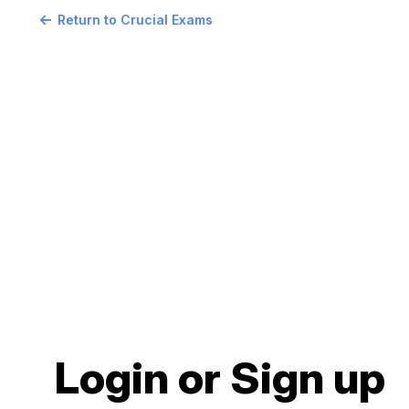
Return to Crucial Exams
Login or Sign up