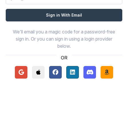
We'll email you a magic code for a password-free
sign in. Or you can sign in using a login provider
below.
OR
Continue with Google
Continue with Apple
Continue with Facebook
Continue with LinkedIn
Continue with Disc
Continue 