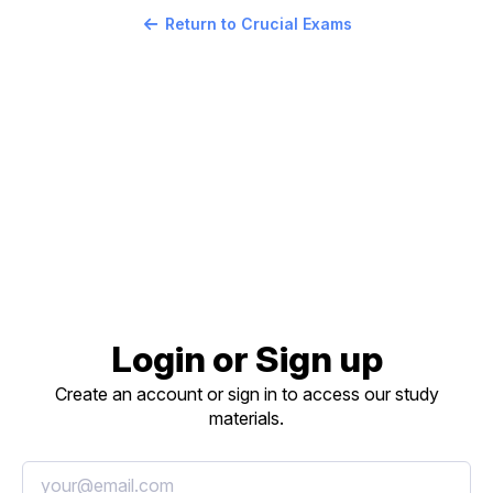
Return to Crucial Exams
Login or Sign up
Create an account or sign in to access our study
materials.