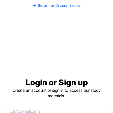
Return to Crucial Exams
Login or Sign up
Create an account or sign in to access our study
materials.