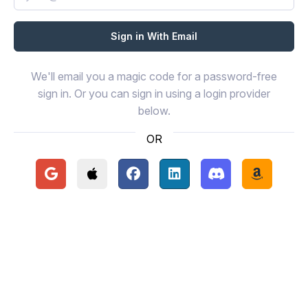
We'll email you a magic code for a password-free
sign in. Or you can sign in using a login provider
below.
OR
Continue with Google
Continue with Apple
Continue with Facebook
Continue with LinkedIn
Continue with Disc
Continue 