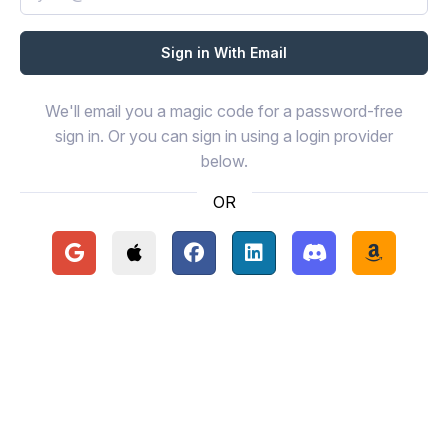
We'll email you a magic code for a password-free
sign in. Or you can sign in using a login provider
below.
OR
Continue with Google
Continue with Apple
Continue with Facebook
Continue with LinkedIn
Continue with Disc
Continue 