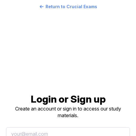
Return to Crucial Exams
Login or Sign up
Create an account or sign in to access our study
materials.