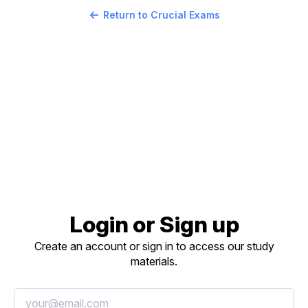
Return to Crucial Exams
Login or Sign up
Create an account or sign in to access our study
materials.