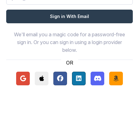
We'll email you a magic code for a password-free
sign in. Or you can sign in using a login provider
below.
OR
Continue with Google
Continue with Apple
Continue with Facebook
Continue with LinkedIn
Continue with Disc
Continue 