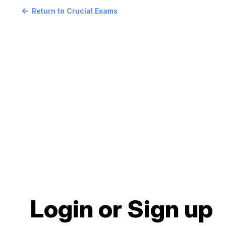
Return to Crucial Exams
Login or Sign up