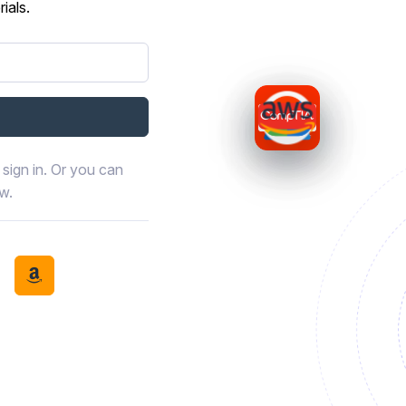
ials.
sign in. Or you can
ow.
book
th LinkedIn
tinue with Discord
Continue with Amazon