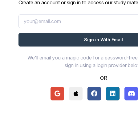
Create an account or sign in to access our study mater
We'll email you a magic code for a password-free 
sign in using a login provider bel
OR
Continue with Google
Continue with Apple
Continue with Face
Continue wi
Con