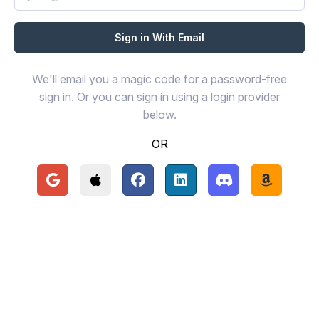
We'll email you a magic code for a password-free
sign in. Or you can sign in using a login provider
below.
OR
Continue with Google
Continue with Apple
Continue with Facebook
Continue with LinkedIn
Continue with Disc
Continue 