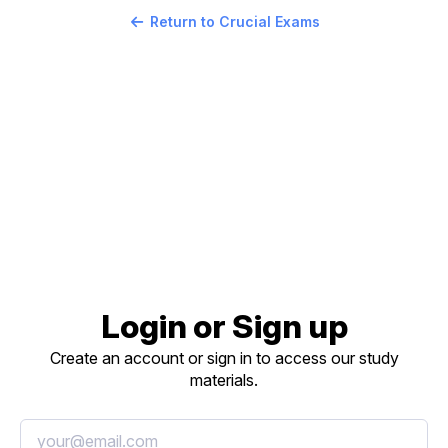
Return to Crucial Exams
Login or Sign up
Create an account or sign in to access our study
materials.