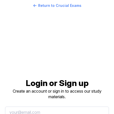
Return to Crucial Exams
Login or Sign up
Create an account or sign in to access our study
materials.