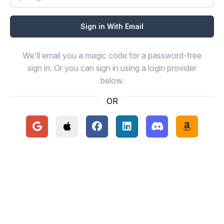
We'll email you a magic code for a password-free
sign in. Or you can sign in using a login provider
below.
OR
Continue with Google
Continue with Apple
Continue with Facebook
Continue with LinkedIn
Continue with Disc
Continue 