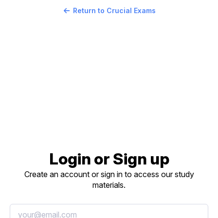
Return to Crucial Exams
Login or Sign up
Create an account or sign in to access our study
materials.